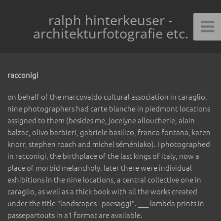
ralph hinterkeuser -
architekturfotografie etc.
racconigi
on behalf of the marcovaldo cultural association in caraglio,
nine photographers had carte blanche in piedmont locations
assigned to them (besides me, jocelyne alloucherie, alain
balzac, olivo barbieri, gabriele basilico, franco fontana, karen
knorr, stephen roach and michel séméniako). I photographed
in racconigi, the birthplace of the last kings of italy, now a
place of morbid melancholy. later there were individual
exhibitions in the nine locations, a central collective one in
caraglio, as well as a thick book with all the works created
under the title "landscapes - paesaggi". ___ lambda prints in
passepartouts in a1 format are available.